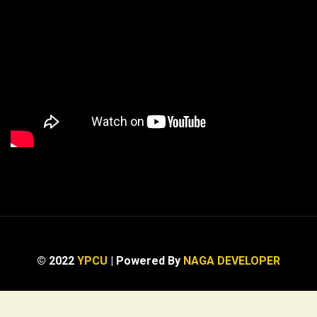
© 2022
YPCU
| Powered By
NAGA DEVELOPER