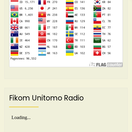
Fikom Unitomo Radio