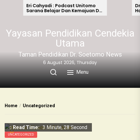
Eri Cahyadi : Podcast Unitomo
Dr. Ha
Sarana Belajar Dan Kemajuan Di
Hadir 
Era Digitalisasi
Ultah
Yayasan Pendidikan Cendekia
Utama
Taman Pendidikan Dr. Soetomo News
6 August 2026, Thursday
Menu
Home
Uncategorized
Read Time:
3 Minute, 28 Second
UNCATEGORIZED