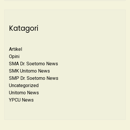
Katagori
Artikel
Opini
SMA Dr. Soetomo News
SMK Unitomo News
SMP Dr. Soetomo News
Uncategorized
Unitomo News
YPCU News