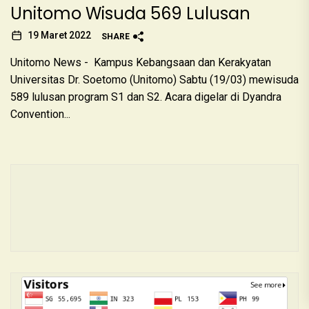
Unitomo Wisuda 569 Lulusan
19 Maret 2022
SHARE
Unitomo News - Kampus Kebangsaan dan Kerakyatan
Universitas Dr. Soetomo (Unitomo) Sabtu (19/03) mewisuda
589 lulusan program S1 dan S2. Acara digelar di Dyandra
Convention...